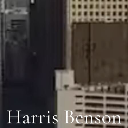
Harris Benson