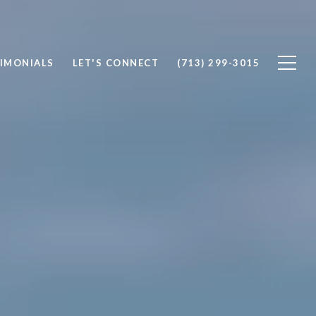
IMONIALS
LET'S CONNECT
(713) 299-3015