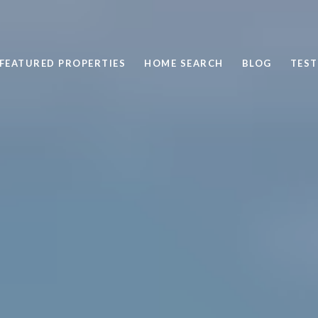
FEATURED PROPERTIES
HOME SEARCH
BLOG
TEST