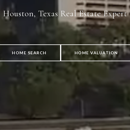
Houston, Texas Real Estate Expert
HOME SEARCH
HOME VALUATION