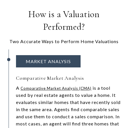
How is a Valuation
Performed?
Two Accurate Ways to Perform Home Valuations
MARKET ANALYSIS
Comparative Market Analysis
A
is a tool
Comparative Market Analysis (CMA)
used by real estate agents to value a home. It
evaluates similar homes that have recently sold
in the same area. Agents find comparable sales
and use them to conduct a sales comparison. In
most cases, an agent will find three homes that