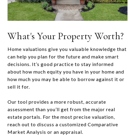
What's Your Property Worth?
Home valuations give you valuable knowledge that
can help you plan for the future and make smart
decisions. It’s good practice to stay informed
about how much equity you have in your home and
how much you may be able to borrow against it or
sell it for.
Our tool provides a more robust, accurate
assessment than you’ll get from the major real
estate portals. For the most precise valuation,
reach out to discuss a customized Comparative
Market Analysis or an appraisal.