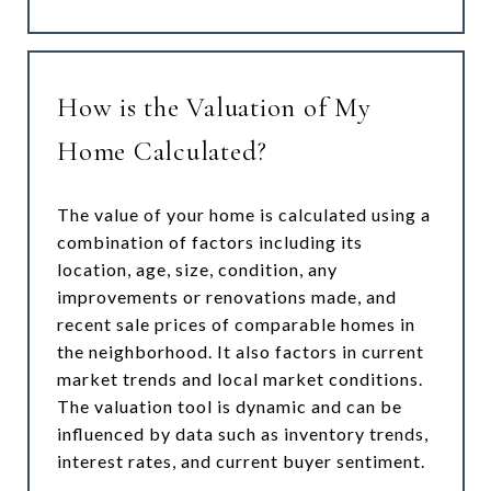
How is the Valuation of My
Home Calculated?
The value of your home is calculated using a
combination of factors including its
location, age, size, condition, any
improvements or renovations made, and
recent sale prices of comparable homes in
the neighborhood. It also factors in current
market trends and local market conditions.
The valuation tool is dynamic and can be
influenced by data such as inventory trends,
interest rates, and current buyer sentiment.