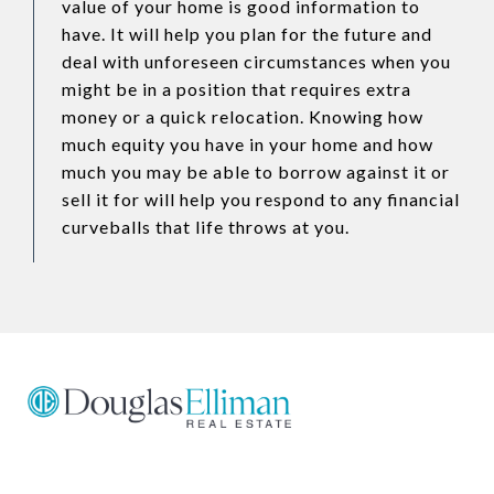
value of your home is good information to
have. It will help you plan for the future and
deal with unforeseen circumstances when you
might be in a position that requires extra
money or a quick relocation. Knowing how
much equity you have in your home and how
much you may be able to borrow against it or
sell it for will help you respond to any financial
curveballs that life throws at you.