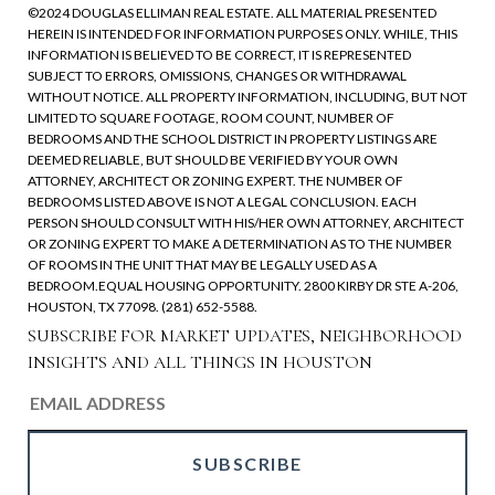
©2024 DOUGLAS ELLIMAN REAL ESTATE. ALL MATERIAL PRESENTED
HEREIN IS INTENDED FOR INFORMATION PURPOSES ONLY. WHILE, THIS
INFORMATION IS BELIEVED TO BE CORRECT, IT IS REPRESENTED
SUBJECT TO ERRORS, OMISSIONS, CHANGES OR WITHDRAWAL
WITHOUT NOTICE. ALL PROPERTY INFORMATION, INCLUDING, BUT NOT
LIMITED TO SQUARE FOOTAGE, ROOM COUNT, NUMBER OF
BEDROOMS AND THE SCHOOL DISTRICT IN PROPERTY LISTINGS ARE
DEEMED RELIABLE, BUT SHOULD BE VERIFIED BY YOUR OWN
ATTORNEY, ARCHITECT OR ZONING EXPERT. THE NUMBER OF
BEDROOMS LISTED ABOVE IS NOT A LEGAL CONCLUSION. EACH
PERSON SHOULD CONSULT WITH HIS/HER OWN ATTORNEY, ARCHITECT
OR ZONING EXPERT TO MAKE A DETERMINATION AS TO THE NUMBER
OF ROOMS IN THE UNIT THAT MAY BE LEGALLY USED AS A
BEDROOM.EQUAL HOUSING OPPORTUNITY. 2800 KIRBY DR STE A-206,
HOUSTON, TX 77098. (281) 652-5588.