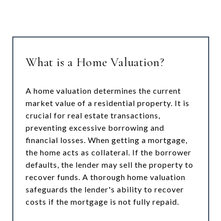
What is a Home Valuation?
A home valuation determines the current
market value of a residential property. It is
crucial for real estate transactions,
preventing excessive borrowing and
financial losses. When getting a mortgage,
the home acts as collateral. If the borrower
defaults, the lender may sell the property to
recover funds. A thorough home valuation
safeguards the lender's ability to recover
costs if the mortgage is not fully repaid.