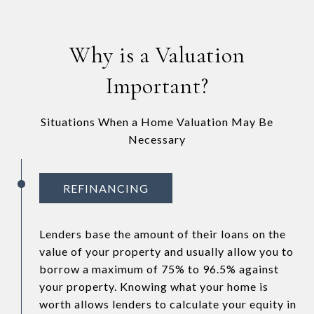
Why is a Valuation
Important?
Situations When a Home Valuation May Be
Necessary
REFINANCING
Lenders base the amount of their loans on the
value of your property and usually allow you to
borrow a maximum of 75% to 96.5% against
your property. Knowing what your home is
worth allows lenders to calculate your equity in