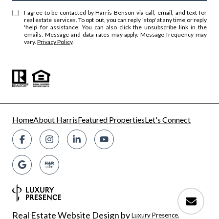
I agree to be contacted by Harris Benson via call, email, and text for
real estate services. To opt out, you can reply 'stop' at any time or reply
'help' for assistance. You can also click the unsubscribe link in the
emails. Message and data rates may apply. Message frequency may
vary.
Privacy Policy
.
Home
About Harris
Featured Properties
Let's Connect
Real Estate Website Design by
Luxury Presence.