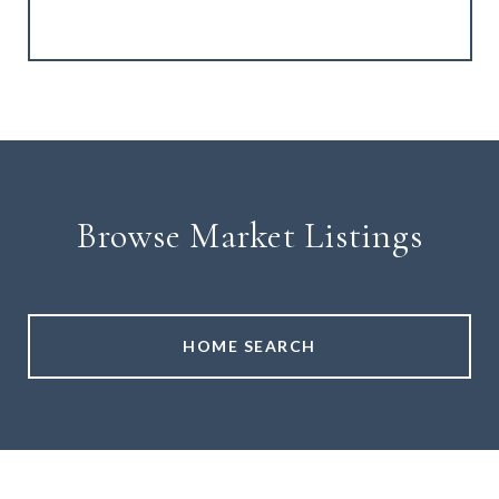
Browse Market Listings
HOME SEARCH