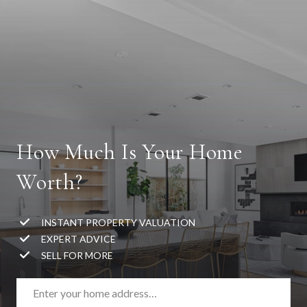
How Much Is Your Home
Worth?
INSTANT PROPERTY VALUATION
EXPERT ADVICE
SELL FOR MORE