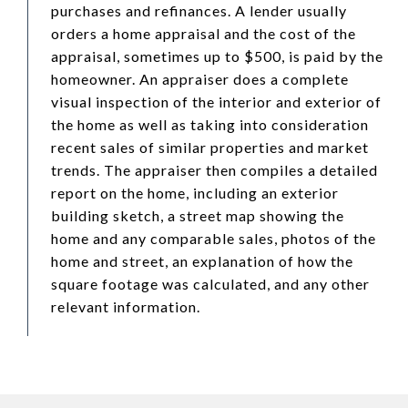
purchases and refinances. A lender usually
orders a home appraisal and the cost of the
appraisal, sometimes up to $500, is paid by the
homeowner. An appraiser does a complete
visual inspection of the interior and exterior of
the home as well as taking into consideration
recent sales of similar properties and market
trends. The appraiser then compiles a detailed
report on the home, including an exterior
building sketch, a street map showing the
home and any comparable sales, photos of the
home and street, an explanation of how the
square footage was calculated, and any other
relevant information.