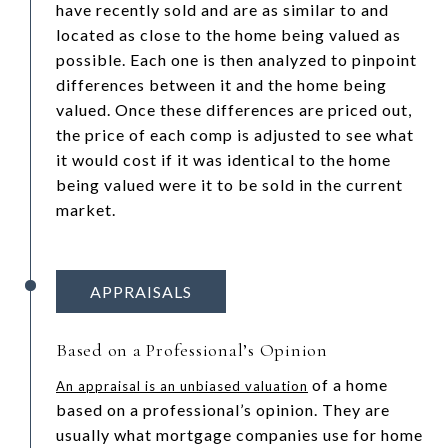
have recently sold and are as similar to and
located as close to the home being valued as
possible. Each one is then analyzed to pinpoint
differences between it and the home being
valued. Once these differences are priced out,
the price of each comp is adjusted to see what
it would cost if it was identical to the home
being valued were it to be sold in the current
market.
APPRAISALS
Based on a Professional’s Opinion
of a home
An appraisal is an unbiased valuation
based on a professional’s opinion. They are
usually what mortgage companies use for home