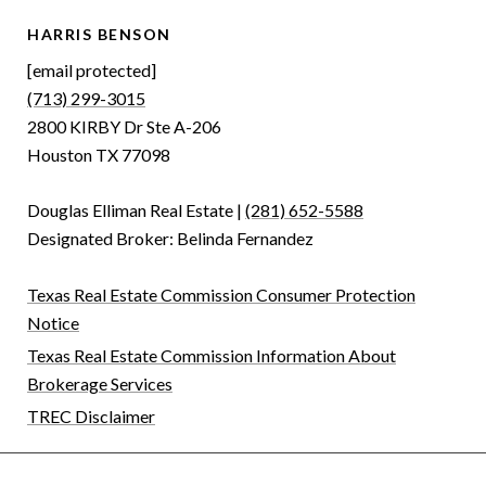
HARRIS BENSON
[email protected]
(713) 299-3015
2800 KIRBY Dr Ste A-206
Houston TX 77098
Douglas Elliman Real Estate |
(281) 652-5588
Designated Broker: Belinda Fernandez
Texas Real Estate Commission Consumer Protection
Notice
Texas Real Estate Commission Information About
Brokerage Services
TREC Disclaimer