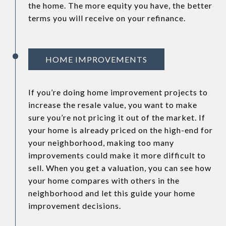
the home. The more equity you have, the better
terms you will receive on your refinance.
HOME IMPROVEMENTS
If you’re doing home improvement projects to
increase the resale value, you want to make
sure you’re not pricing it out of the market. If
your home is already priced on the high-end for
your neighborhood, making too many
improvements could make it more difficult to
sell. When you get a valuation, you can see how
your home compares with others in the
neighborhood and let this guide your home
improvement decisions.