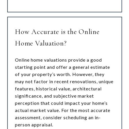
How Accurate is the Online
Home Valuation?
Online home valuations provide a good
starting point and offer a general estimate
of your property’s worth. However, they
may not factor in recent renovations, unique
features, historical value, architectural
significance, and subjective market
perception that could impact your home’s
actual market value. For the most accurate
assessment, consider scheduling an in-
person appraisal.