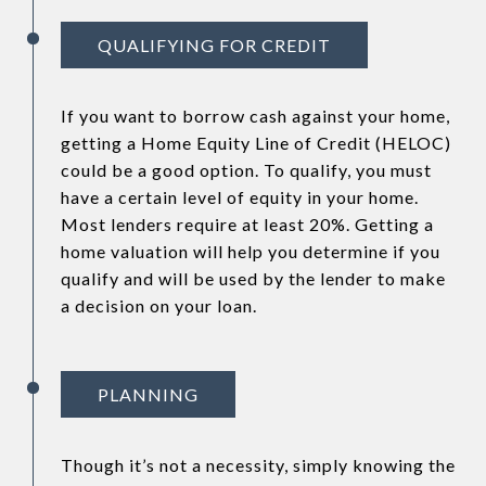
QUALIFYING FOR CREDIT
If you want to borrow cash against your home,
getting a Home Equity Line of Credit (HELOC)
could be a good option. To qualify, you must
have a certain level of equity in your home.
Most lenders require at least 20%. Getting a
home valuation will help you determine if you
qualify and will be used by the lender to make
a decision on your loan.
PLANNING
Though it’s not a necessity, simply knowing the