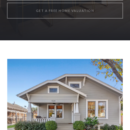
GET A FREE HOME VALUATION