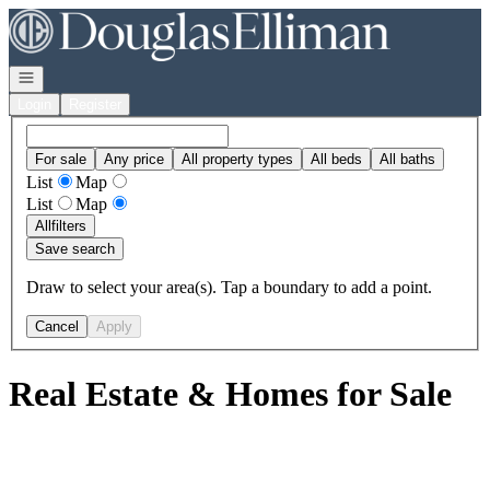
Go to: Homepage
Open navigation
Login
Register
For sale
Any price
All property types
All beds
All baths
List
Map
List
Map
All
filters
Save search
Draw to select your area(s). Tap a boundary to add a point.
Cancel
Apply
Real Estate & Homes for Sale