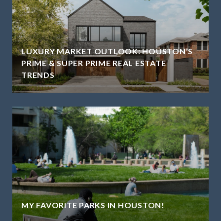
LUXURY MARKET OUTLOOK: HOUSTON’S
PRIME & SUPER PRIME REAL ESTATE
TRENDS
MY FAVORITE PARKS IN HOUSTON!