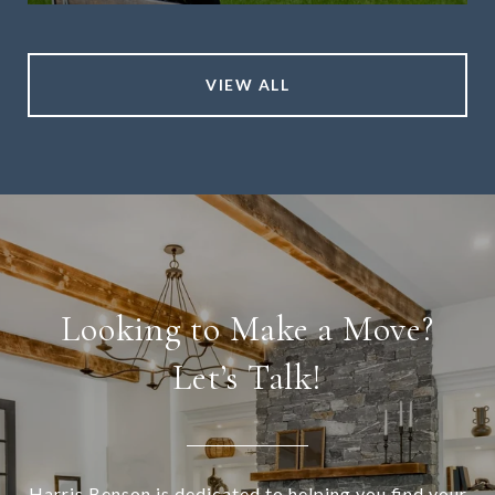
VIEW ALL
Looking to Make a Move?
Let’s Talk!
Harris Benson is dedicated to helping you find your