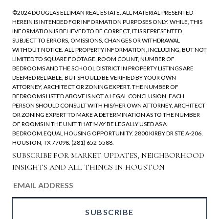
©2024 DOUGLAS ELLIMAN REAL ESTATE. ALL MATERIAL PRESENTED
HEREIN IS INTENDED FOR INFORMATION PURPOSES ONLY. WHILE, THIS
INFORMATION IS BELIEVED TO BE CORRECT, IT IS REPRESENTED
SUBJECT TO ERRORS, OMISSIONS, CHANGES OR WITHDRAWAL
WITHOUT NOTICE. ALL PROPERTY INFORMATION, INCLUDING, BUT NOT
LIMITED TO SQUARE FOOTAGE, ROOM COUNT, NUMBER OF
BEDROOMS AND THE SCHOOL DISTRICT IN PROPERTY LISTINGS ARE
DEEMED RELIABLE, BUT SHOULD BE VERIFIED BY YOUR OWN
ATTORNEY, ARCHITECT OR ZONING EXPERT. THE NUMBER OF
BEDROOMS LISTED ABOVE IS NOT A LEGAL CONCLUSION. EACH
PERSON SHOULD CONSULT WITH HIS/HER OWN ATTORNEY, ARCHITECT
OR ZONING EXPERT TO MAKE A DETERMINATION AS TO THE NUMBER
OF ROOMS IN THE UNIT THAT MAY BE LEGALLY USED AS A
BEDROOM.EQUAL HOUSING OPPORTUNITY. 2800 KIRBY DR STE A-206,
HOUSTON, TX 77098. (281) 652-5588.