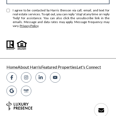
I agree to be contacted by Harris Benson via call, email, and text for
real estate services. To opt out, you can reply 'stop' at any time or reply
'help' for assistance. You can also click the unsubscribe link in the
emails. Message and data rates may apply. Message frequency may
vary.
Privacy Policy
.
Home
About Harris
Featured Properties
Let's Connect