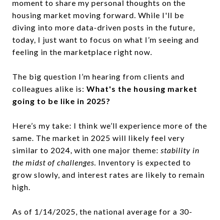
moment to share my personal thoughts on the
housing market moving forward. While I'll be
diving into more data-driven posts in the future,
today, I just want to focus on what I’m seeing and
feeling in the marketplace right now.
The big question I’m hearing from clients and
colleagues alike is:
What's the housing market
going to be like in 2025
?
Here’s my take: I think we’ll experience more of the
same. The market in 2025 will likely feel very
similar to 2024, with one major theme:
stability in
the midst of challenges.
Inventory is expected to
grow slowly, and interest rates are likely to remain
high.
As of 1/14/2025, the national average for a 30-