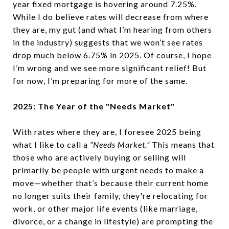
year fixed mortgage is hovering around 7.25%.
While I do believe rates will decrease from where
they are, my gut (and what I’m hearing from others
in the industry) suggests that we won’t see rates
drop much below 6.75% in 2025. Of course, I hope
I’m wrong and we see more significant relief! But
for now, I’m preparing for more of the same.
2025: The Year of the "Needs Market"
With rates where they are, I foresee 2025 being
what I like to call a
“Needs Market.”
This means that
those who are actively buying or selling will
primarily be people with urgent needs to make a
move—whether that’s because their current home
no longer suits their family, they're relocating for
work, or other major life events (like marriage,
divorce, or a change in lifestyle) are prompting the