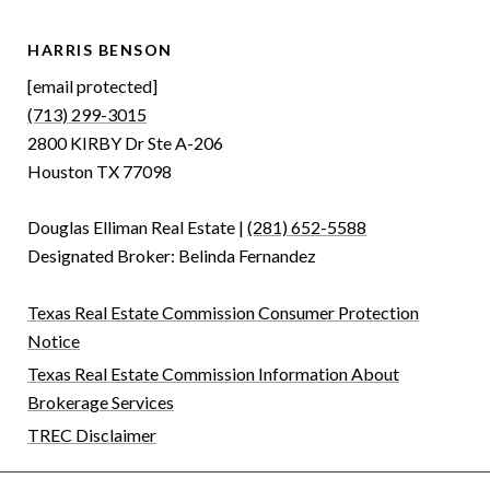
HARRIS BENSON
[email protected]
(713) 299-3015
2800 KIRBY Dr Ste A-206
Houston TX 77098
Douglas Elliman Real Estate |
(281) 652-5588
Designated Broker: Belinda Fernandez
Texas Real Estate Commission Consumer Protection
Notice
Texas Real Estate Commission Information About
Brokerage Services
TREC Disclaimer