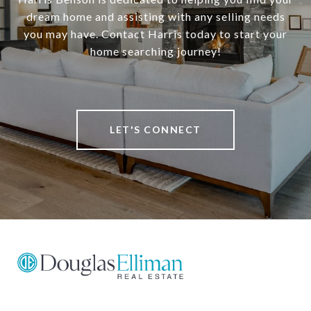
dream home and assisting with any selling needs
you may have. Contact Harris today to start your
home searching journey!
LET'S CONNECT