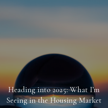
Heading into 2025: What I’m
Seeing in the Housing Market