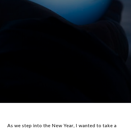
As we step into the New Year, I wanted to take a