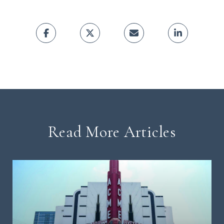
Read More Articles