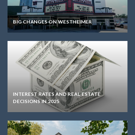
BIG CHANGES ON WESTHEIMER
INTEREST RATES AND REAL ESTATE
DECISIONS IN 2025