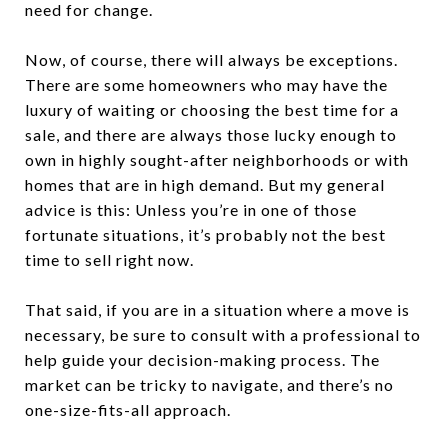
need for change.
Now, of course, there will always be exceptions.
There are some homeowners who may have the
luxury of waiting or choosing the best time for a
sale, and there are always those lucky enough to
own in highly sought-after neighborhoods or with
homes that are in high demand. But my general
advice is this: Unless you’re in one of those
fortunate situations, it’s probably not the best
time to sell right now.
That said, if you are in a situation where a move is
necessary, be sure to consult with a professional to
help guide your decision-making process. The
market can be tricky to navigate, and there’s no
one-size-fits-all approach.