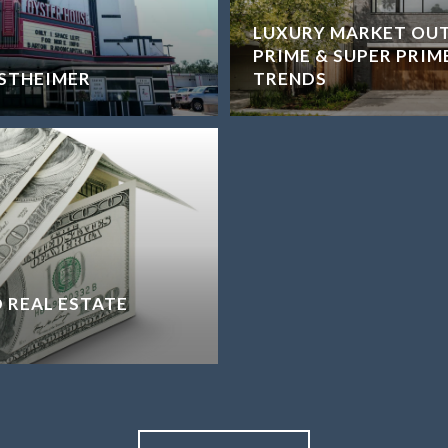
LUXURY MARKET OU
PRIME & SUPER PRIM
STHEIMER
TRENDS
 REAL ESTATE