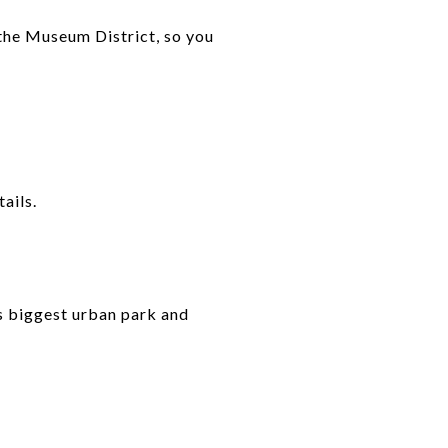
 the Museum District, so you
ails.
n’s biggest urban park and