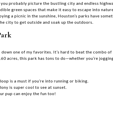
you probably picture the bustling city and endless highw
dible green spaces that make it easy to escape into nature
joying a picnic in the sunshine, Houston’s parks have some
 the city to get outside and soak up the outdoors.
Park
 down one of my favorites. It’s hard to beat the combo of
0 acres, this park has tons to do—whether you’re jogging
loop is a must if you’re into running or biking.
ny is super cool to see at sunset.
ur pup can enjoy the fun too!