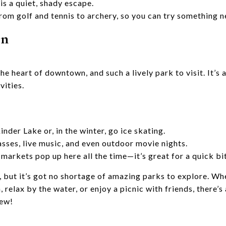
is a quiet, shady escape.
rom golf and tennis to archery, so you can try something n
en
he heart of downtown, and such a lively park to visit. It’s a
vities.
nder Lake or, in the winter, go ice skating.
asses, live music, and even outdoor movie nights.
markets pop up here all the time—it’s great for a quick bi
, but it’s got no shortage of amazing parks to explore. Wh
n, relax by the water, or enjoy a picnic with friends, there
new!