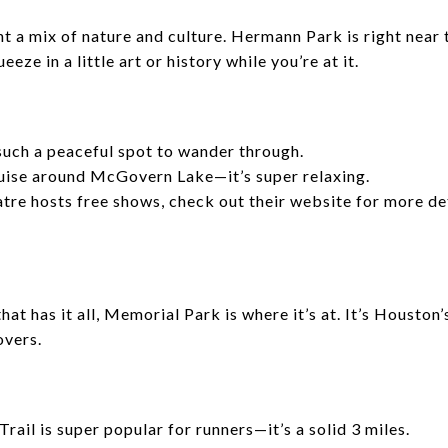
nt a mix of nature and culture. Hermann Park is right near
eze in a little art or history while you’re at it.
uch a peaceful spot to wander through.
ruise around McGovern Lake—it’s super relaxing.
re hosts free shows, check out their website for more det
that has it all, Memorial Park is where it’s at. It’s Housto
overs.
ail is super popular for runners—it’s a solid 3 miles.