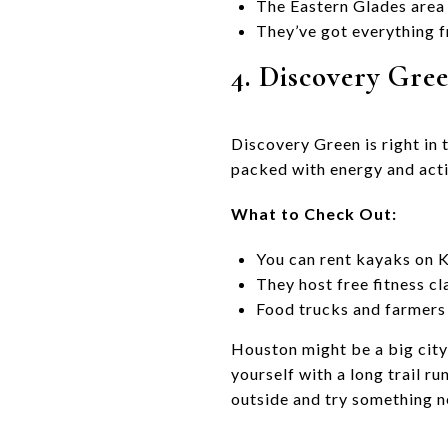
The Eastern Glades area 
They’ve got everything f
4. Discovery Gre
Discovery Green is right in t
packed with energy and acti
What to Check Out:
You can rent kayaks on Ki
They host free fitness cl
Food trucks and farmers 
Houston might be a big city
yourself with a long trail ru
outside and try something 