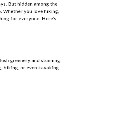
ays. But hidden among the
. Whether you love hiking,
thing for everyone. Here’s
 lush greenery and stunning
, biking, or even kayaking.