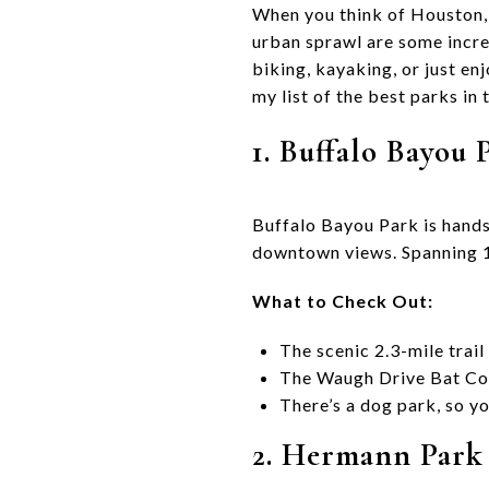
When you think of Houston, 
urban sprawl are some incre
biking, kayaking, or just en
my list of the best parks in
1. Buffalo Bayou 
Buffalo Bayou Park is hands
downtown views. Spanning 16
What to Check Out:
The scenic 2.3-mile trail 
The Waugh Drive Bat Colo
There’s a dog park, so yo
2. Hermann Park