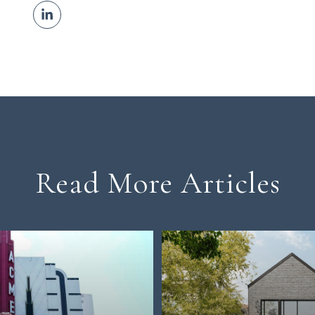
Read More Articles