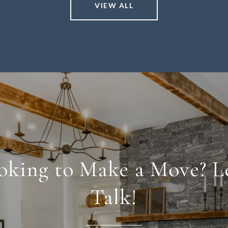
VIEW ALL
oking to Make a Move? Le
Talk!