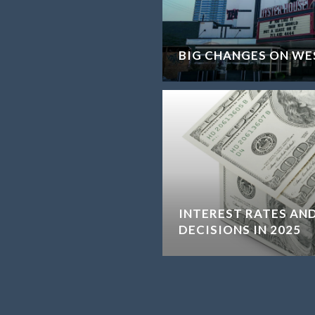
BIG CHANGES ON WE
INTEREST RATES AND
DECISIONS IN 2025