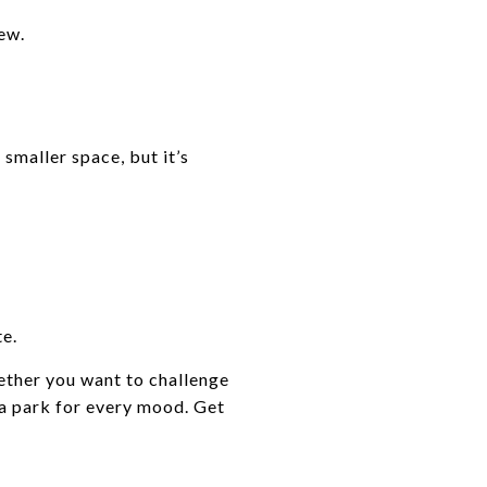
ew.
 smaller space, but it’s
te.
ether you want to challenge
’s a park for every mood. Get