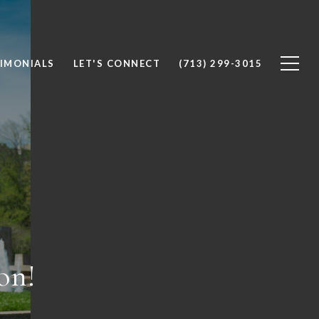
IMONIALS
LET'S CONNECT
(713) 299-3015
on!