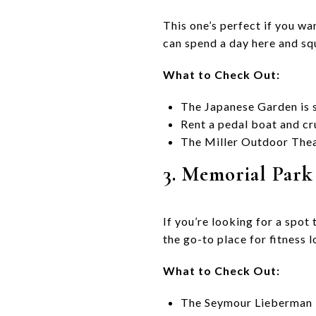
This one’s perfect if you wa
can spend a day here and sque
What to Check Out:
The Japanese Garden is s
Rent a pedal boat and c
The Miller Outdoor Theat
3. Memorial Park
If you’re looking for a spot 
the go-to place for fitness l
What to Check Out:
The Seymour Lieberman Tr