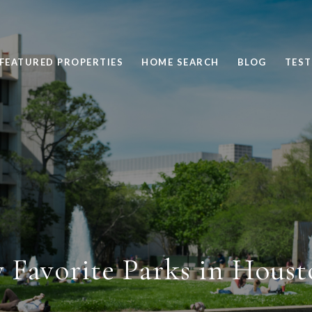
FEATURED PROPERTIES
HOME SEARCH
BLOG
TEST
 Favorite Parks in Houst