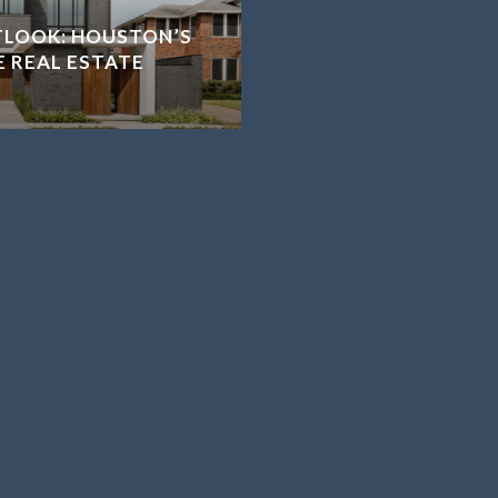
TLOOK: HOUSTON’S
E REAL ESTATE