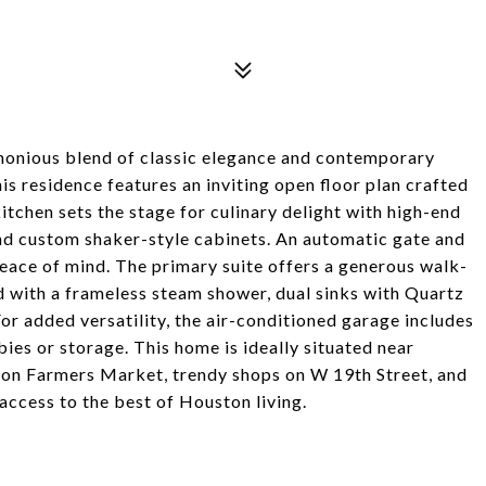
onious blend of classic elegance and contemporary
s residence features an inviting open floor plan crafted
itchen sets the stage for culinary delight with high-end
and custom shaker-style cabinets. An automatic gate and
ace of mind. The primary suite offers a generous walk-
 with a frameless steam shower, dual sinks with Quartz
or added versatility, the air-conditioned garage includes
ies or storage. This home is ideally situated near
ton Farmers Market, trendy shops on W 19th Street, and
access to the best of Houston living.