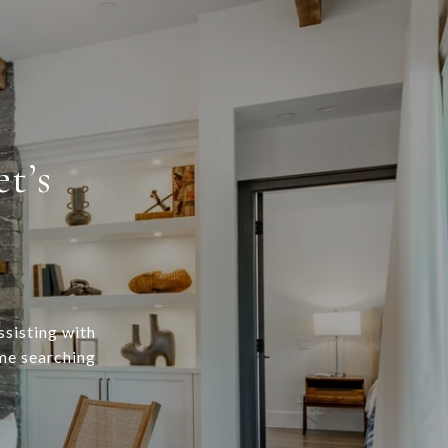
t’s
ssisting with
ome searching