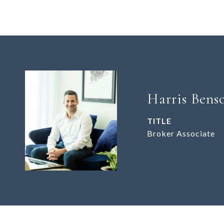
Harris Bens
TITLE
Broker Associate