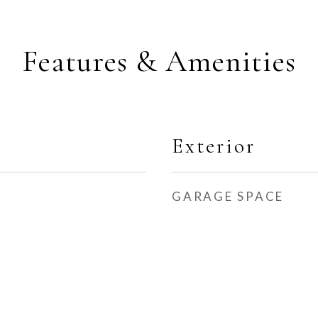
Features & Amenities
Exterior
GARAGE SPACE