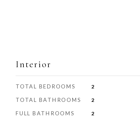
Interior
TOTAL BEDROOMS
2
TOTAL BATHROOMS
2
FULL BATHROOMS
2