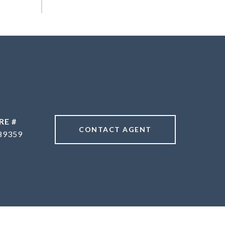
RE #
CONTACT AGENT
89359