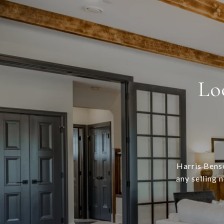
Lo
Harris Benso
any selling 