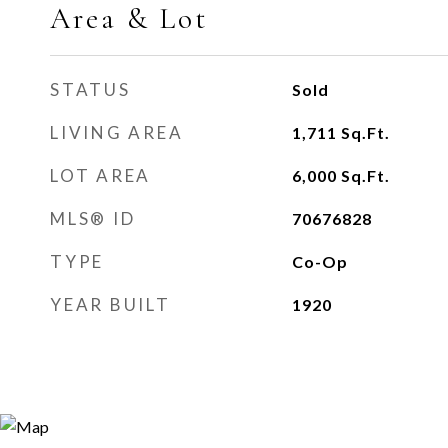
Area & Lot
STATUS
Sold
LIVING AREA
1,711
Sq.Ft.
LOT AREA
6,000
Sq.Ft.
MLS® ID
70676828
TYPE
Co-Op
YEAR BUILT
1920