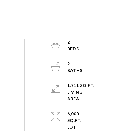
2
2
1,711 SQ.FT.
LIVING
6,000
SQ.FT.