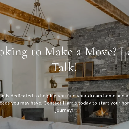
oking to Make a Move? Le
Talk!
n is dedicated to helping you find your dream home and a
needs you may have. Contact Harris today to start your h
journey!