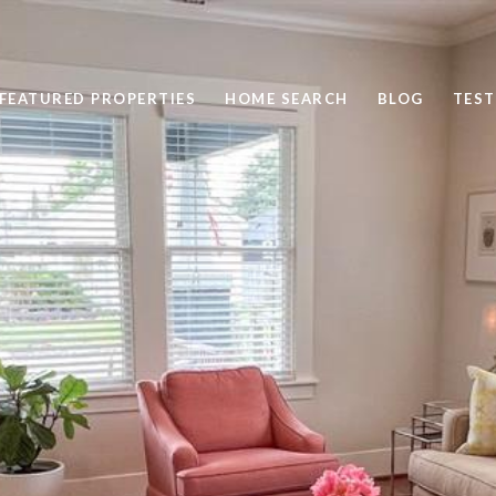
FEATURED PROPERTIES
HOME SEARCH
BLOG
TEST