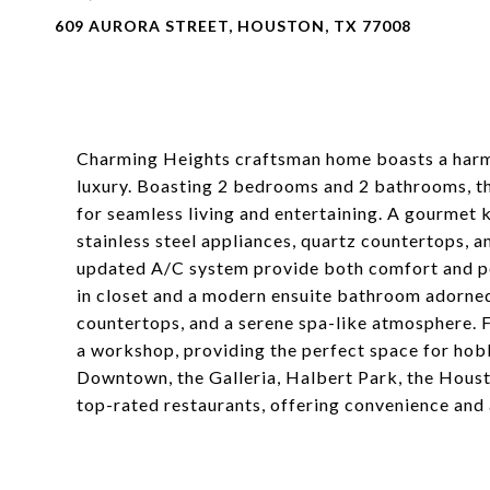
609 AURORA STREET, HOUSTON, TX 77008
Charming Heights craftsman home boasts a harm
luxury. Boasting 2 bedrooms and 2 bathrooms, thi
for seamless living and entertaining. A gourmet k
stainless steel appliances, quartz countertops, 
updated A/C system provide both comfort and pe
in closet and a modern ensuite bathroom adorned
countertops, and a serene spa-like atmosphere. F
a workshop, providing the perfect space for hobb
Downtown, the Galleria, Halbert Park, the Hous
top-rated restaurants, offering convenience and 