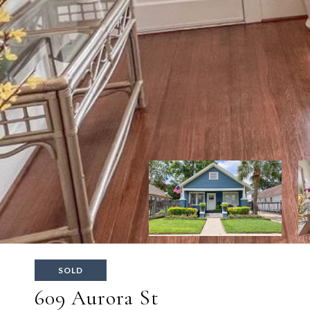
SOLD
609 Aurora St