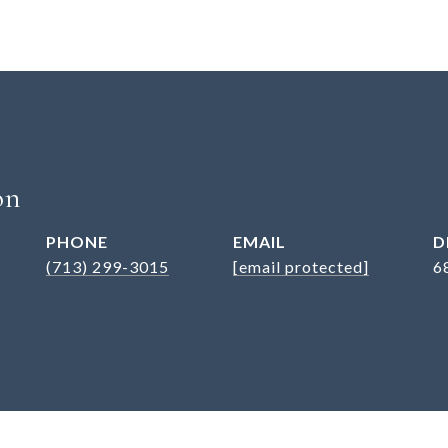
on
PHONE
EMAIL
D
(713) 299-3015
[email protected]
6