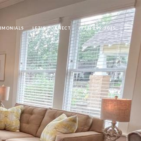
IMONIALS
LET'S CONNECT
(713) 299-3015