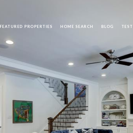
FEATURED PROPERTIES
HOME SEARCH
BLOG
TEST