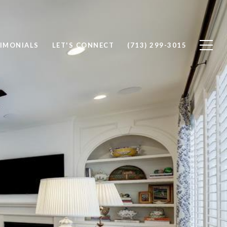
IMONIALS
LET'S CONNECT
(713) 299-3015