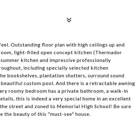
eel. Outstanding floor plan with high ceilings up and
room, light-filled open concept kitchen (Thermador
 summer kitchen and impressive professionally
roughout, including specially selected kitchen
he bookshelves, plantation shutters, surround sound
 beautiful custom pool. And there is a retractable awning
Every roomy bedroom has a private bathroom, a walk-in
etails, this is indeed a very special home in an excellent
 the street and zoned to Memorial High School! Be sure
te the beauty of this "must-see" house.