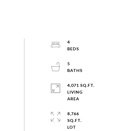
4
5
4,071 SQ.FT.
LIVING
8,766
SQ.FT.