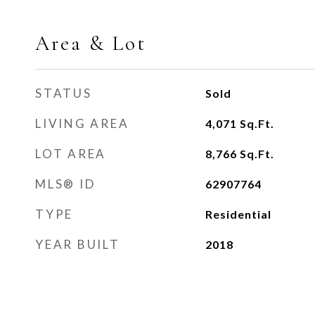
Area & Lot
STATUS
Sold
LIVING AREA
4,071
Sq.Ft.
LOT AREA
8,766
Sq.Ft.
MLS® ID
62907764
TYPE
Residential
YEAR BUILT
2018