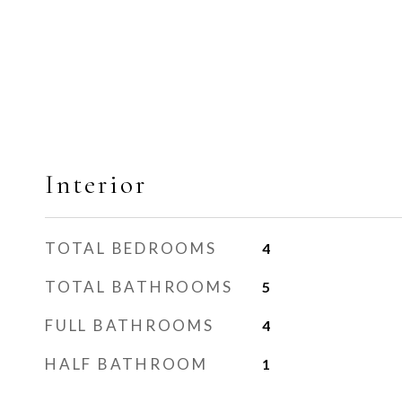
Interior
TOTAL BEDROOMS
4
TOTAL BATHROOMS
5
FULL BATHROOMS
4
HALF BATHROOM
1