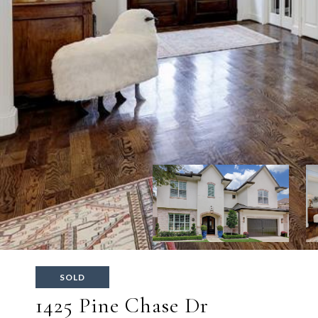
SOLD
1425 Pine Chase Dr