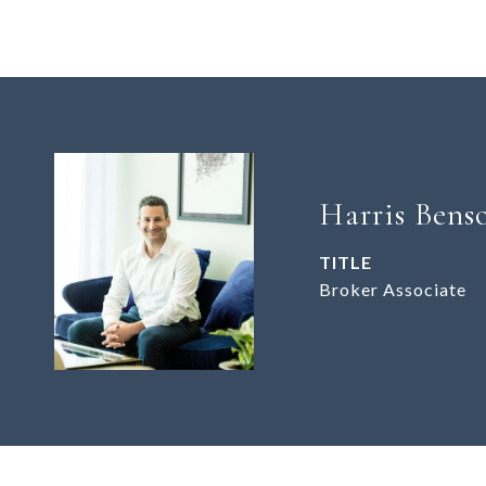
Harris Bens
TITLE
Broker Associate