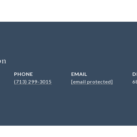
on
PHONE
EMAIL
D
(713) 299-3015
[email protected]
6