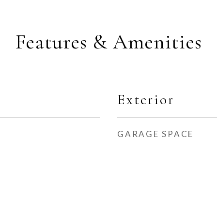
Features & Amenities
Exterior
GARAGE SPACE