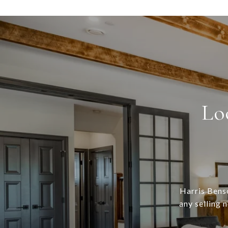
Lo
Harris Benso
any selling 