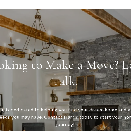
oking to Make a Move? Le
Talk!
n is dedicated to helping you find your dream home and a
needs you may have. Contact Harris today to start your h
journey!