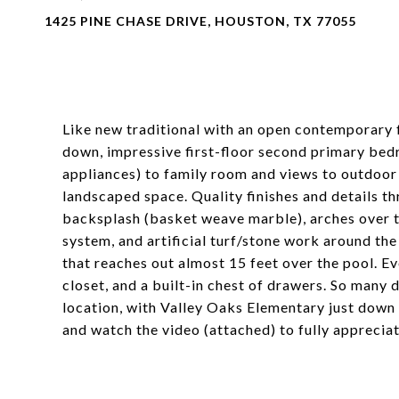
1425 PINE CHASE DRIVE, HOUSTON, TX 77055
Like new traditional with an open contemporary f
down, impressive first-floor second primary bed
appliances) to family room and views to outdoor
landscaped space. Quality finishes and details th
backsplash (basket weave marble), arches over t
system, and artificial turf/stone work around the
that reaches out almost 15 feet over the pool. 
closet, and a built-in chest of drawers. So many d
location, with Valley Oaks Elementary just down
and watch the video (attached) to fully apprecia