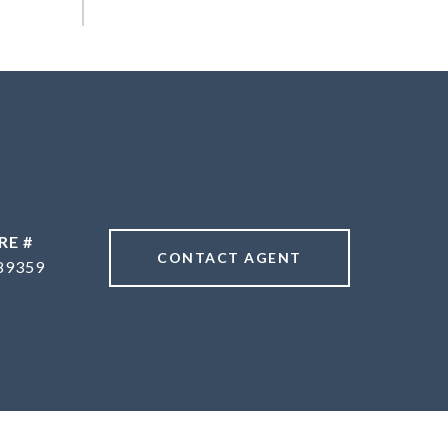
RE #
CONTACT AGENT
89359