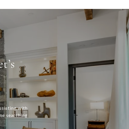
t’s
ssisting with
ome searching