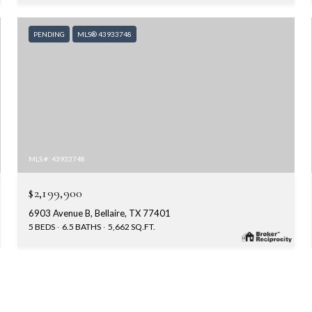
PENDING
MLS® 43933748
MLS #: 43933748
$2,199,900
6903 Avenue B, Bellaire, TX 77401
5 BEDS
6.5 BATHS
5,662 SQ.FT.