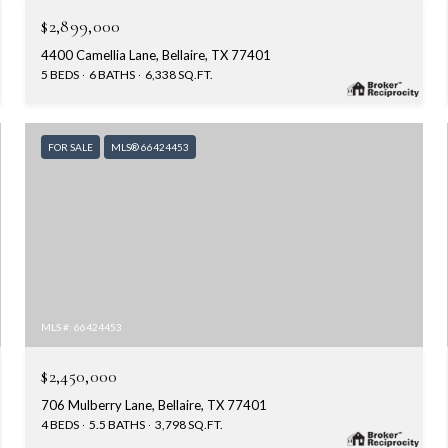
$2,899,000
4400 Camellia Lane, Bellaire, TX 77401
5 BEDS
6 BATHS
6,338 SQ.FT.
FOR SALE
MLS® 66424453
MLS #: 66424453
$2,450,000
706 Mulberry Lane, Bellaire, TX 77401
4 BEDS
5.5 BATHS
3,798 SQ.FT.