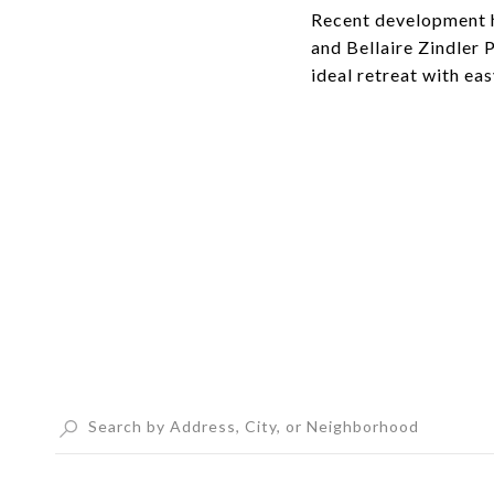
Recent development h
and Bellaire Zindler 
ideal retreat with ea