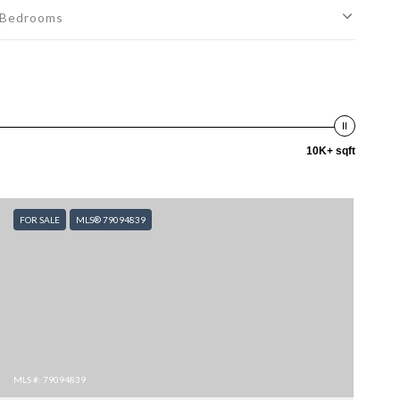
Bedrooms
10K+ sqft
FOR SALE
MLS® 79094839
MLS #: 79094839