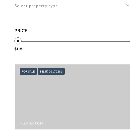
Select property type
PRICE
$1 M
FOR SALE
MLS® 56175286
MLS #: 56175286