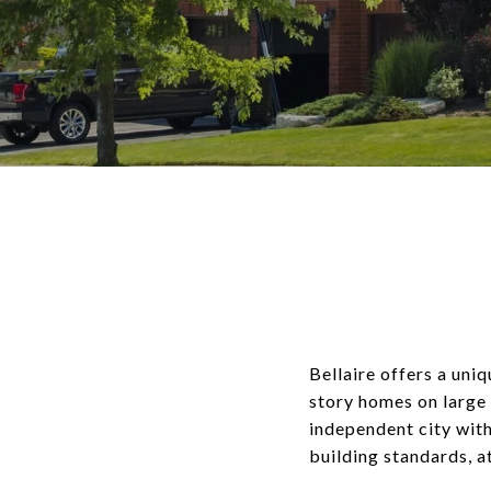
Bellaire offers a uni
story homes on large 
independent city with
building standards, a