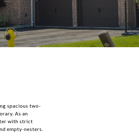
ing spacious two-
orary. As an
er with strict
and empty-nesters.