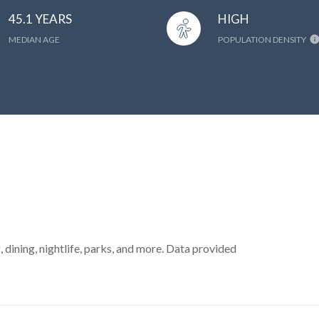
45.1 YEARS
HIGH
MEDIAN AGE
POPULATION DENSITY
, dining, nightlife, parks, and more. Data provided