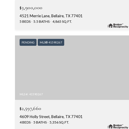
$3,900,000
4521 Merrie Lane, Bellaire, TX 77401
5 BEDS
5.5 BATHS
4,865 SQ.FT.
PENDING
MLS® 41590267
MLS #: 41590267
$2,597,660
4609 Holly Street, Bellaire, TX 77401
4 BEDS
5 BATHS
5,356 SQ.FT.