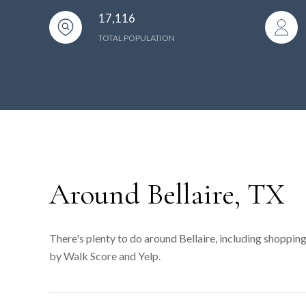
17,116
TOTAL POPULATION
Around Bellaire, TX
There's plenty to do around Bellaire, including shopping
by Walk Score and Yelp.