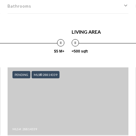
Bathrooms
LIVING AREA
$5 M+
<500 sqft
PENDING
MLS® 28814339
MLS #: 28814339