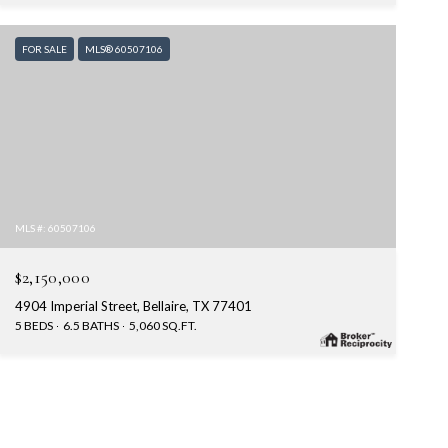
FOR SALE
MLS® 60507106
MLS #: 60507106
$2,150,000
4904 Imperial Street, Bellaire, TX 77401
5 BEDS
6.5 BATHS
5,060 SQ.FT.