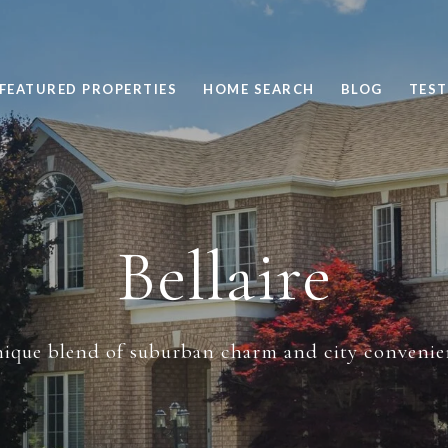
FEATURED PROPERTIES
HOME SEARCH
BLOG
TEST
Bellaire
ique blend of suburban charm and city convenie