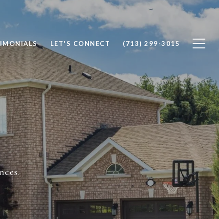
IMONIALS
LET'S CONNECT
(713) 299-3015
nces.