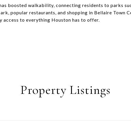
as boosted walkability, connecting residents to parks su
Park, popular restaurants, and shopping in Bellaire Town 
sy access to everything Houston has to offer.
Property Listings