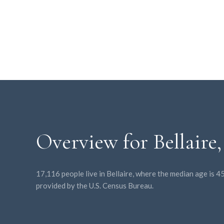
Overview for Bellaire
17,116 people live in Bellaire, where the median age is 
provided by the U.S. Census Bureau.