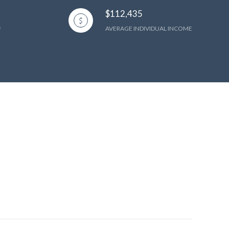
$112,435
AVERAGE INDIVIDUAL INCOME