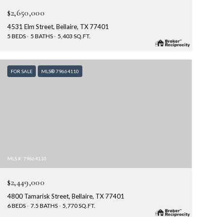
$2,650,000
4531 Elm Street, Bellaire, TX 77401
5 BEDS
5 BATHS
5,403 SQ.FT.
FOR SALE
MLS® 79664110
MLS #: 79664110
$2,449,000
4800 Tamarisk Street, Bellaire, TX 77401
6 BEDS
7.5 BATHS
5,770 SQ.FT.