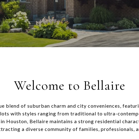
Welcome to Bellaire
que blend of suburban charm and city conveniences, featur
lots with styles ranging from traditional to ultra-contemp
in Houston, Bellaire maintains a strong residential charact
ttracting a diverse community of families, professionals, 