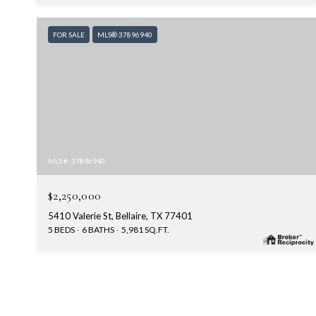
FOR SALE
MLS® 37896940
MLS #: 37896940
$2,250,000
5410 Valerie St, Bellaire, TX 77401
5 BEDS
6 BATHS
5,981 SQ.FT.