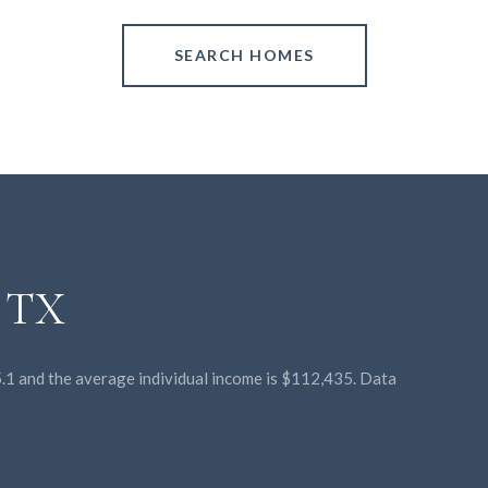
SEARCH HOMES
, TX
45.1 and the average individual income is $112,435. Data