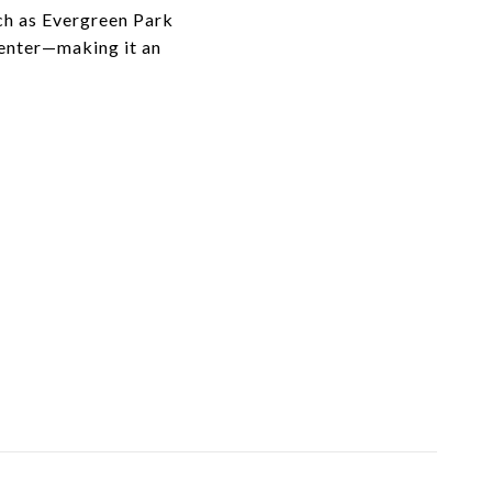
ch as Evergreen Park
Center—making it an