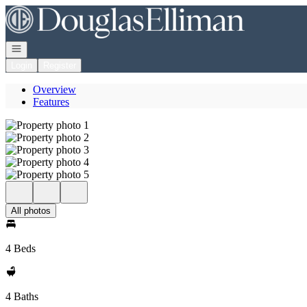
Go to: Homepage
Open navigation
Login
Register
Overview
Features
All photos
4 Beds
4 Baths