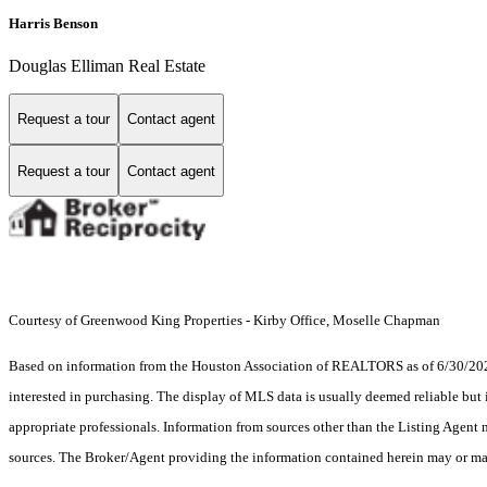
Harris Benson
Douglas Elliman Real Estate
Request a tour
Contact agent
Request a tour
Contact agent
Courtesy of Greenwood King Properties - Kirby Office, Moselle Chapman
Based on information from the Houston Association of REALTORS as of 6/30/2026.
interested in purchasing. The display of MLS data is usually deemed reliable but 
appropriate professionals. Information from sources other than the Listing Agent
sources. The Broker/Agent providing the information contained herein may or may