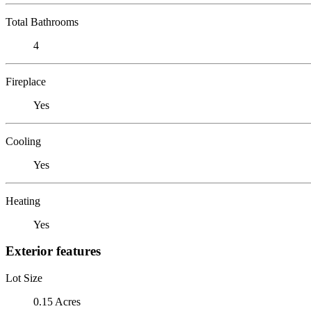
Total Bathrooms
4
Fireplace
Yes
Cooling
Yes
Heating
Yes
Exterior features
Lot Size
0.15 Acres