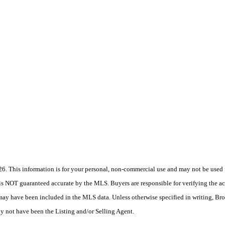
 This information is for your personal, non-commercial use and may not be used fo
is NOT guaranteed accurate by the MLS. Buyers are responsible for verifying the acc
 may have been included in the MLS data. Unless otherwise specified in writing, Br
 not have been the Listing and/or Selling Agent.