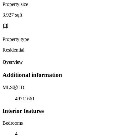
Property size
3,927 sqft
Property type
Residential
Overview
Additional information
MLS
Ⓡ
ID
49711661
Interior features
Bedrooms
4