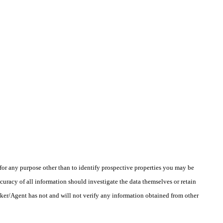
r any purpose other than to identify prospective properties you may be
uracy of all information should investigate the data themselves or retain
oker/Agent has not and will not verify any information obtained from other