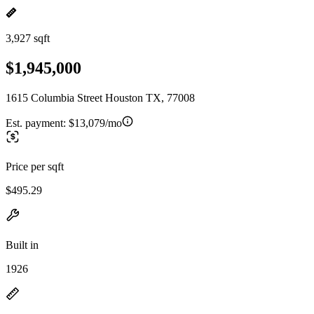
3,927 sqft
$1,945,000
1615 Columbia Street Houston TX, 77008
Est. payment:
$13,079/mo
Price per sqft
$495.29
Built in
1926