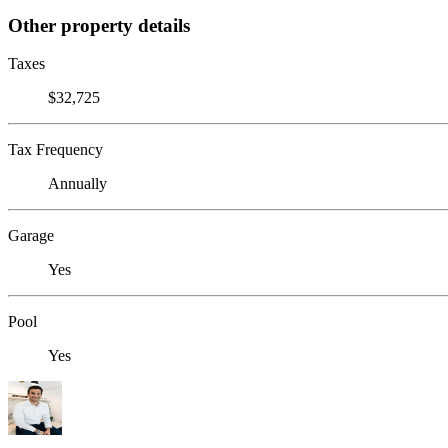
Other property details
Taxes
$32,725
Tax Frequency
Annually
Garage
Yes
Pool
Yes