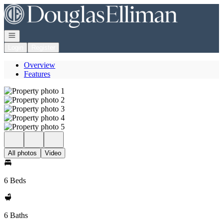
Go to: Homepage
Open navigation
Login
Register
Overview
Features
All photos
Video
6 Beds
6 Baths