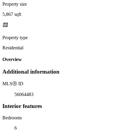
Property size
5,867 sqft
Property type
Residential
Overview
Additional information
MLS
Ⓡ
ID
56064483
Interior features
Bedrooms
6