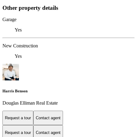
Other property details
Garage
Yes
New Construction
Yes
Harris Benson
Douglas Elliman Real Estate
Request a tour
Contact agent
Request a tour
Contact agent