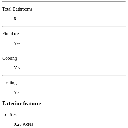
Total Bathrooms
6
Fireplace
Yes
Cooling
Yes
Heating
Yes
Exterior features
Lot Size
0.28 Acres