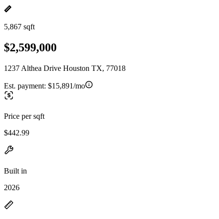
5,867 sqft
$2,599,000
1237 Althea Drive Houston TX, 77018
Est. payment:
$15,891/mo
Price per sqft
$442.99
Built in
2026