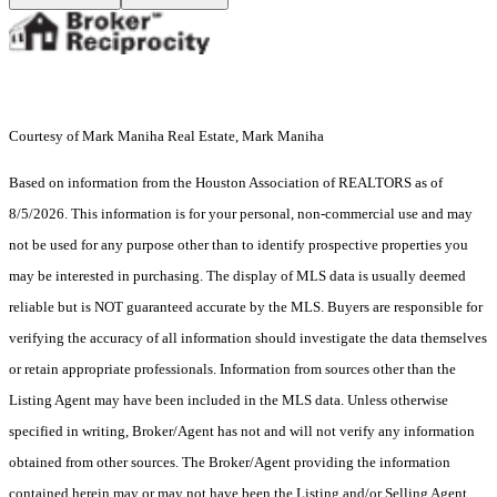
Courtesy of Mark Maniha Real Estate, Mark Maniha
Based on information from the Houston Association of REALTORS as of
8/5/2026. This information is for your personal, non-commercial use and may
not be used for any purpose other than to identify prospective properties you
may be interested in purchasing. The display of MLS data is usually deemed
reliable but is NOT guaranteed accurate by the MLS. Buyers are responsible for
verifying the accuracy of all information should investigate the data themselves
or retain appropriate professionals. Information from sources other than the
Listing Agent may have been included in the MLS data. Unless otherwise
specified in writing, Broker/Agent has not and will not verify any information
obtained from other sources. The Broker/Agent providing the information
contained herein may or may not have been the Listing and/or Selling Agent.