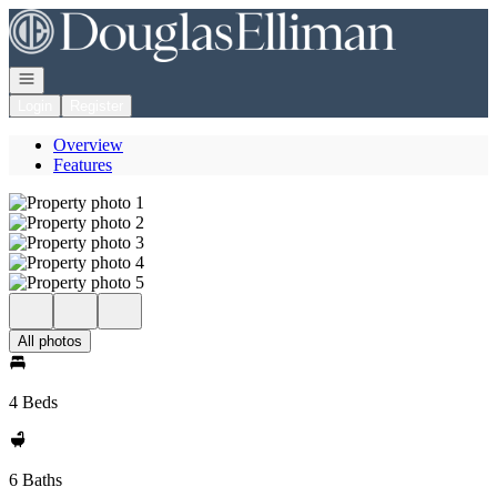
Go to: Homepage
Open navigation
Login
Register
Overview
Features
All photos
4 Beds
6 Baths