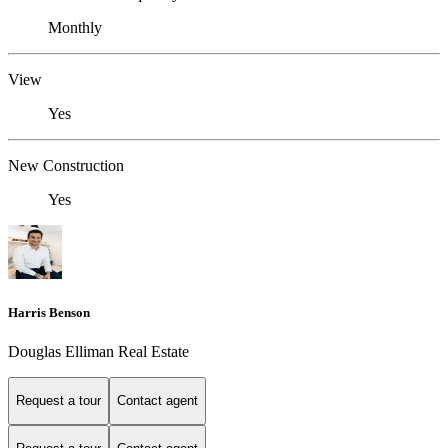
Monthly
View
Yes
New Construction
Yes
Harris Benson
Douglas Elliman Real Estate
Request a tour
Contact agent