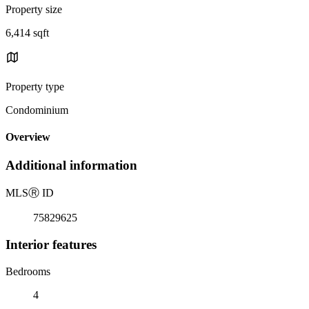
Property size
6,414 sqft
Property type
Condominium
Overview
Additional information
MLS
Ⓡ
ID
75829625
Interior features
Bedrooms
4