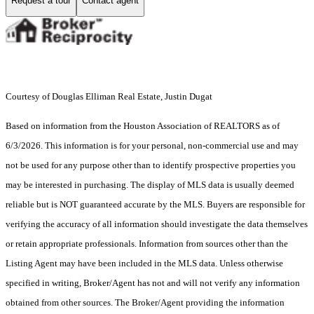
Request a tour
Contact agent
Courtesy of Douglas Elliman Real Estate, Justin Dugat
Based on information from the Houston Association of REALTORS as of
6/3/2026. This information is for your personal, non-commercial use and may
not be used for any purpose other than to identify prospective properties you
may be interested in purchasing. The display of MLS data is usually deemed
reliable but is NOT guaranteed accurate by the MLS. Buyers are responsible for
verifying the accuracy of all information should investigate the data themselves
or retain appropriate professionals. Information from sources other than the
Listing Agent may have been included in the MLS data. Unless otherwise
specified in writing, Broker/Agent has not and will not verify any information
obtained from other sources. The Broker/Agent providing the information