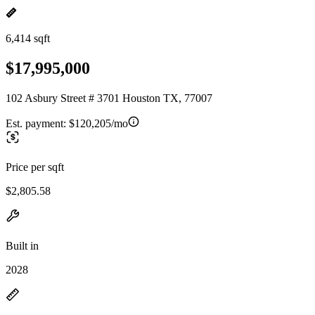
6,414 sqft
$17,995,000
102 Asbury Street # 3701 Houston TX, 77007
Est. payment:
$120,205/mo
Price per sqft
$2,805.58
Built in
2028