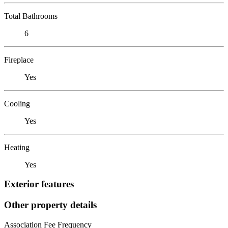
Total Bathrooms
6
Fireplace
Yes
Cooling
Yes
Heating
Yes
Exterior features
Other property details
Association Fee Frequency